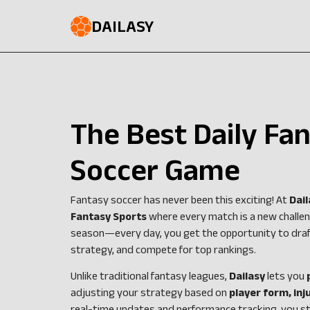
DAILASY
The Best Daily Fa
Soccer Game
Fantasy soccer has never been this exciting! At
Dail
Fantasy Sports
where every match is a new challeng
season—every day, you get the opportunity to draf
strategy, and compete for top rankings.
Unlike traditional fantasy leagues,
Dailasy
lets you
adjusting your strategy based on
player form, in