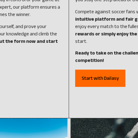
ay in control of your game at
you stay one step ahead of th
xpert, our platform ensures a
Compete against soccer fans wo
nes the winner.
intuitive platform and fair
ourself, and prove your
enjoy every match to the fulle
our knowledge and climb the
rewards or simply enjoy the 
out the form now and start
start.
Ready to take on the challen
competition!
Start with Dailasy