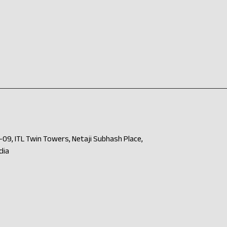
09, ITL Twin Towers, Netaji Subhash Place,
dia