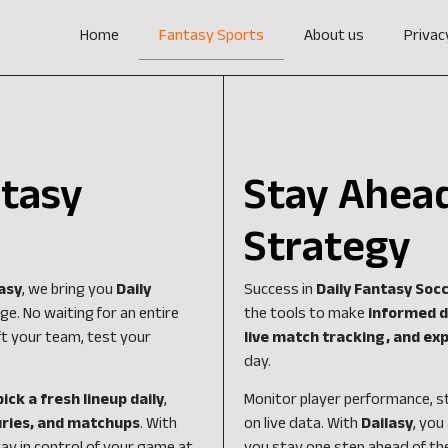
Home
Fantasy Sports
About us
Privac
ntasy
Stay Ahead
Strategy
asy
, we bring you
Daily
Success in
Daily Fantasy Soc
e. No waiting for an entire
the tools to make
informed d
t your team, test your
live match tracking, and exp
day.
pick a fresh lineup daily
,
Monitor player performance, s
juries, and matchups
. With
on live data. With
Dailasy
, you