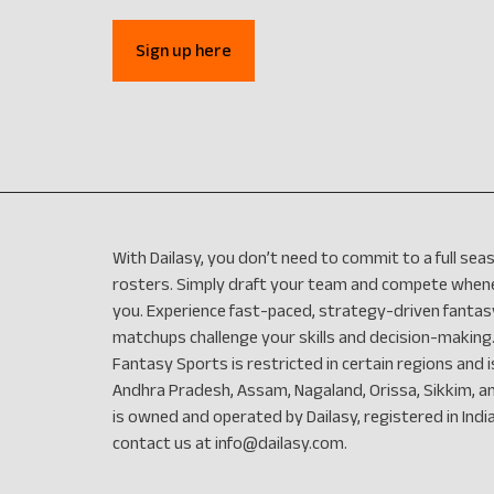
Sign up here
With Dailasy, you don’t need to commit to a full s
rosters. Simply draft your team and compete whenev
you. Experience fast-paced, strategy-driven fantas
matchups challenge your skills and decision-making.
Fantasy Sports is restricted in certain regions and is
Andhra Pradesh, Assam, Nagaland, Orissa, Sikkim, a
is owned and operated by Dailasy, registered in India.
contact us at
info@dailasy.com
.