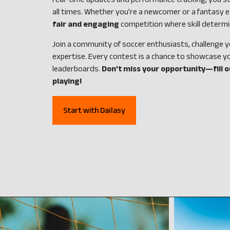
real-time updates and performance tracking, you st
all times. Whether you’re a newcomer or a fantasy e
fair and engaging
competition where skill determi
Join a community of soccer enthusiasts, challenge y
expertise. Every contest is a chance to showcase y
leaderboards.
Don’t miss your opportunity—fill 
playing!
Start with Dailasy