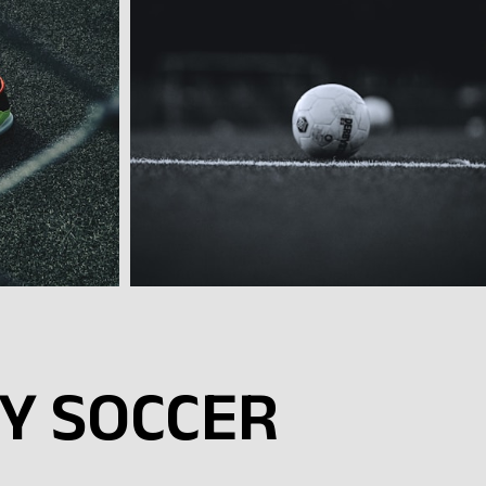
SY SOCCER