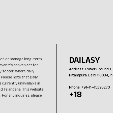
DAILASY
eason or manage long-term
er it’s convenient for
Address: Lower Ground, B-
y soccer, where daily
Pitampura, Delhi 110034, In
 Please note that Daily
 currently unavailable in
Phone: +91-11-45395270
nd Telangana. This website
+18
 For any inquiries, please