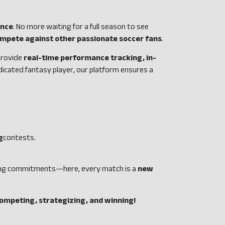
ence
. No more waiting for a full season to see
compete against other passionate soccer fans
.
 provide
real-time performance tracking, in-
dicated fantasy player, our platform ensures a
g
contests.
-long commitments—here, every match is a
new
competing, strategizing, and winning!