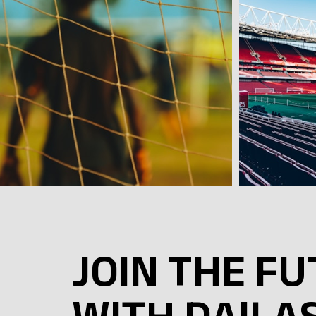
JOIN THE F