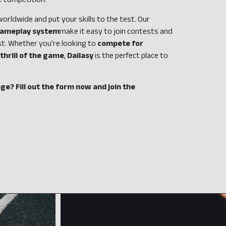
e competition.
rldwide and put your skills to the test. Our
 gameplay system
make it easy to join contests and
st. Whether you’re looking to
compete for
thrill of the game
,
Dailasy
is the perfect place to
ge? Fill out the form now and join the