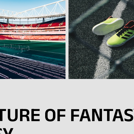
UTURE OF FANTA