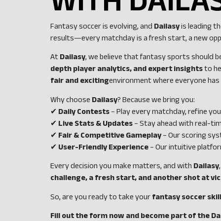
WITH DAILA
Fantasy soccer is evolving, and
Dailasy
is leading t
results—every matchday is a fresh start, a new op
At
Dailasy
, we believe that fantasy sports should 
depth player analytics, and expert insights
to he
fair and exciting
environment where everyone has a
Why choose
Dailasy
? Because we bring you:
✔
Daily Contests
– Play every matchday, refine you
✔
Live Stats & Updates
– Stay ahead with real-ti
✔
Fair & Competitive Gameplay
– Our scoring sys
✔
User-Friendly Experience
– Our intuitive platf
Every decision you make matters, and with
Dailasy
challenge, a fresh start, and another shot at vi
So, are you ready to take your
fantasy soccer skil
Fill out the form now and become part of the Da