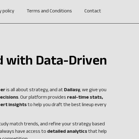
y policy
Terms and Conditions
Contact
 with Data-Driven
cer
is all about strategy, and at
Dailasy
, we give you
ecisions
. Our platform provides
real-time stats,
ert insights
to help you draft the best lineup every
tudy match trends, and refine your strategy based
 always have access to
detailed analytics
that help