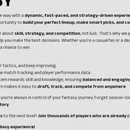
SY
he way with a
dynamic, fast-paced, and strategy-driven experi
portunity to
build your perfect lineup, make smart picks, and 
be about
skill, strategy, and competition
, not luck. That’s why we
lp you make the best decisions. Whether you’re a casual fan or a de
 chance to win.
r tactics, and keep improving.
me match tracking and player performance data.
tem rewards skill and knowledge, ensuring
balanced and engagin
orm makes it easy to
draft, track, and compete from anywhere
.
, you’re always in control of your fantasy journey. Forget season
ctory
.
ls
to the next level?
Join thousands of players who are already 
ilasy experience!