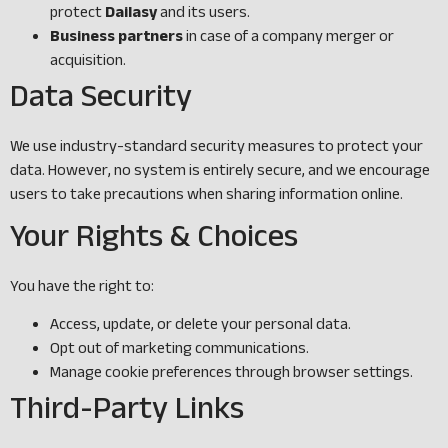
protect
Dailasy
and its users.
Business partners
in case of a company merger or
acquisition.
Data Security
We use industry-standard security measures to protect your
data. However, no system is entirely secure, and we encourage
users to take precautions when sharing information online.
Your Rights & Choices
You have the right to:
Access, update, or delete your personal data.
Opt out of marketing communications.
Manage cookie preferences through browser settings.
Third-Party Links