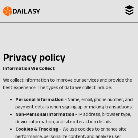
DAILASY
Privacy policy
Information We
Collect
We collect information to improve our services and provide the
best experience. The types of data we collect include:
Personal Information
– Name, email, phone number, and
payment details when signing up or making transactions.
Non-Personal Information
– IP address, browser type,
device information, and site interaction details.
Cookies & Tracking
– We use cookies to enhance site
performance, personalize content, and analyze user