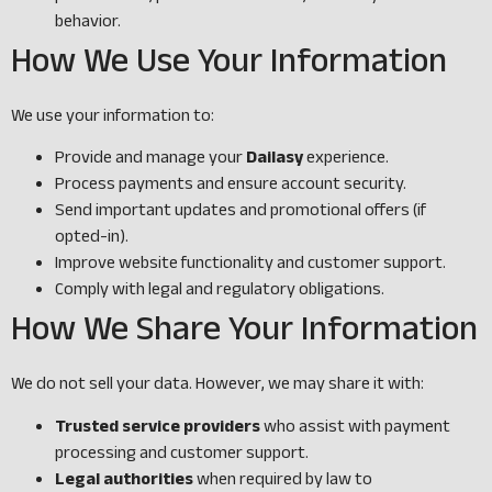
behavior.
How We Use Your Information
We use your information to:
Provide and manage your
Dailasy
experience.
Process payments and ensure account security.
Send important updates and promotional offers (if
opted-in).
Improve website functionality and customer support.
Comply with legal and regulatory obligations.
How We Share Your Information
We do not sell your data. However, we may share it with:
Trusted service providers
who assist with payment
processing and customer support.
Legal authorities
when required by law to