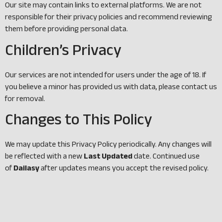
Our site may contain links to external platforms. We are not
responsible for their privacy policies and recommend reviewing
them before providing personal data.
Children’s Privacy
Our services are not intended for users under the age of 18. If
you believe a minor has provided us with data, please contact us
for removal.
Changes to This Policy
We may update this Privacy Policy periodically. Any changes will
be reflected with a new
Last Updated
date. Continued use
of
Dailasy
after updates means you accept the revised policy.