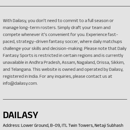
With Dailasy, you don’t need to commit to a full season or
manage long-term rosters. Simply draft your team and
compete whenever it’s convenient for you. Experience fast-
paced, strategy-driven fantasy soccer, where daily matchups
challenge your skills and decision-making. Please note that Daily
Fantasy Sports is restricted in certain regions and is currently
unavailable in Andhra Pradesh, Assam, Nagaland, Orissa, Sikkim,
and Telangana. This website is owned and operated by Dailasy,
registered in India. For any inquiries, please contact us at
info@dailasy.com
.
DAILASY
Address: Lower Ground, B-09, ITL Twin Towers, Netaji Subhash